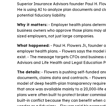
Superior Insurance Advisors founder Paul H. Flowe
He is using AI to analyze plan documents and cla
potential fiduciary liability.
Why it matters:
- Employer health plans determ
business owners who approve those plans may alr
sized employers, not just large companies.
What happened:
- Paul H. Flowers Jr., founder 
employer health plans. - Flowers says the model
exist. - The message targets CFOs and business 
Advisors and Life Health and Legal Education Pa
The details:
- Flowers is pushing self-funded and
documents, claims data and contracts. - Flowers 
model of deep health-plan transparency required 
that once was available mainly to a 20,000-life 
plans were often built to protect broker commiss
built-in conflict because they can benefit when 