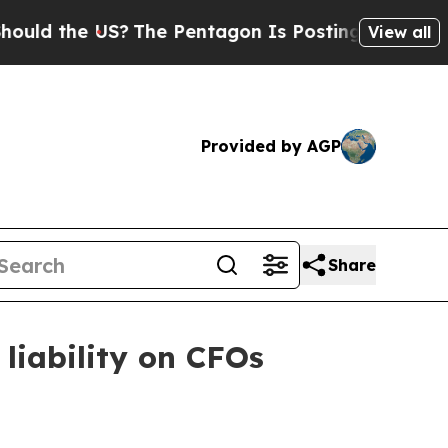
 the US?
The Pentagon Is Posting Cryptic Biblica
View all
Provided by AGP
Share
liability on CFOs