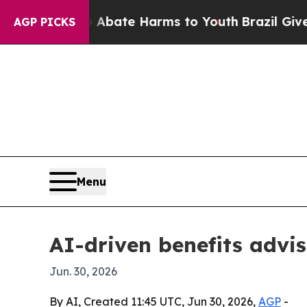
n Fund to Abate Harms to Youth
Brazil Gives Par
AGP PICKS
Menu
AI-driven benefits advis
Jun. 30, 2026
By AI, Created 11:45 UTC, Jun 30, 2026,
AGP
-