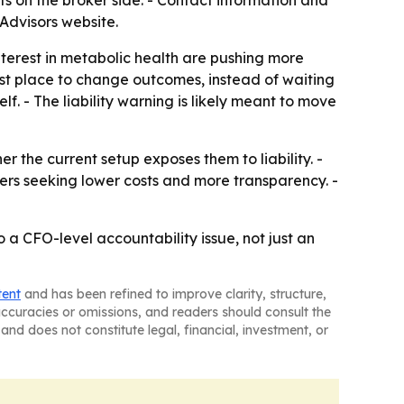
s on the broker side. - Contact information and
Advisors website.
terest in metabolic health are pushing more
st place to change outcomes, instead of waiting
lf. - The liability warning is likely meant to move
r the current setup exposes them to liability. -
ers seeking lower costs and more transparency. -
o a CFO-level accountability issue, not just an
tent
and has been refined to improve clarity, structure,
naccuracies or omissions, and readers should consult the
and does not constitute legal, financial, investment, or