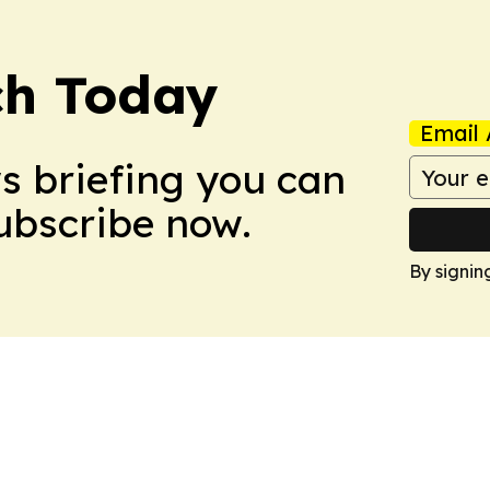
ch Today
Email 
ws briefing you can
Subscribe now.
By signin