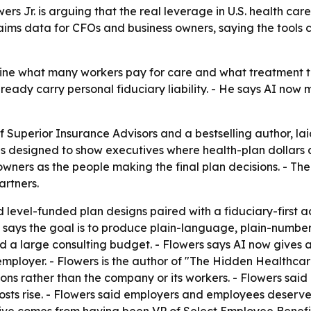
rs Jr. is arguing that the real leverage in U.S. health car
ims data for CFOs and business owners, saying the tools c
ine what many workers pay for care and what treatment t
eady carry personal fiduciary liability. - He says AI now
of Superior Insurance Advisors and a bestselling author, l
 is designed to show executives where health-plan dollars
owners as the people making the final plan decisions. - 
rtners.
 level-funded plan designs paired with a fiduciary-first a
says the goal is to produce plain-language, plain-numbers 
a large consulting budget. - Flowers says AI now gives a 
employer. - Flowers is the author of "The Hidden Healthca
ions rather than the company or its workers. - Flowers sai
costs rise. - Flowers said employers and employees deserve