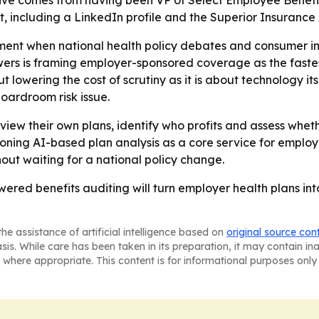
ctive comes from having been VP of Select Employee Benefit
, including a LinkedIn profile and the Superior Insurance 
ment when national health policy debates and consumer in
wers is framing employer-sponsored coverage as the faste
 lowering the cost of scrutiny as it is about technology itse
boardroom risk issue.
view their own plans, identify who profits and assess whethe
ioning AI-based plan analysis as a core service for employ
hout waiting for a national policy change.
wered benefits auditing will turn employer health plans int
he assistance of artificial intelligence based on
original source con
asis. While care has been taken in its preparation, it may contain i
 where appropriate. This content is for informational purposes only 