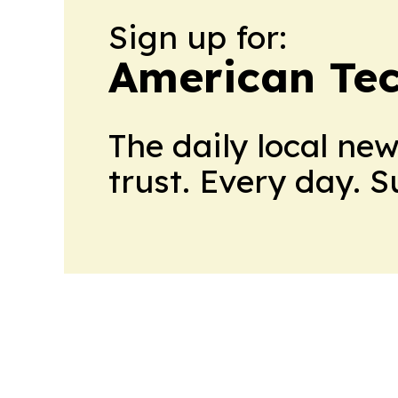
Sign up for:
American Te
The daily local ne
trust. Every day. 