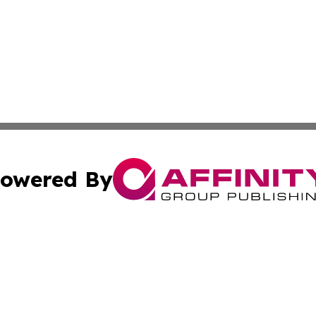
owered By
ubmit Press Release
Terms & Conditions
Copyright/DMCA
 Inc. dba Affinity Group Publishing & American Tech Toda
Cookie Settings / Your Privacy Choices