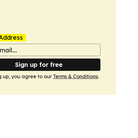
Address
Sign up for free
g up, you agree to our
Terms & Conditions
.