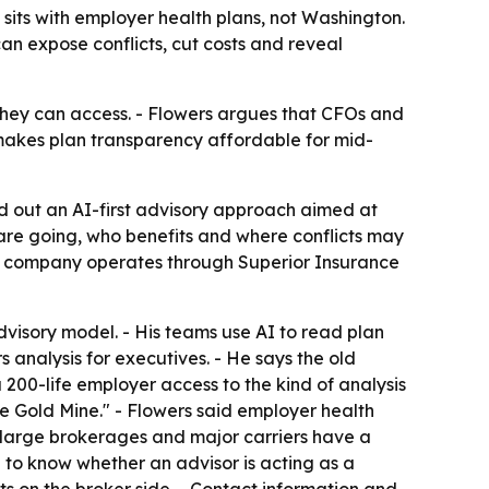
e sits with employer health plans, not Washington.
an expose conflicts, cut costs and reveal
hey can access. - Flowers argues that CFOs and
 makes plan transparency affordable for mid-
aid out an AI-first advisory approach aimed at
 are going, who benefits and where conflicts may
The company operates through Superior Insurance
dvisory model. - His teams use AI to read plan
analysis for executives. - He says the old
200-life employer access to the kind of analysis
re Gold Mine." - Flowers said employer health
d large brokerages and major carriers have a
 to know whether an advisor is acting as a