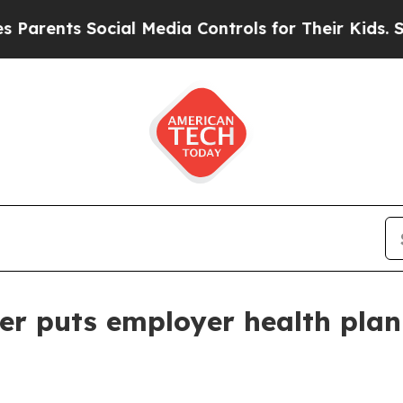
ents Social Media Controls for Their Kids. Should
er puts employer health plan 