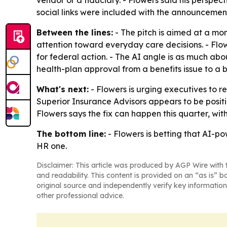
vendor or a fiduciary. - Flowers said his perspe
social links were included with the announcement
Between the lines:
- The pitch is aimed at a mo
attention toward everyday care decisions. - Flo
for federal action. - The AI angle is as much about
health-plan approval from a benefits issue to a 
What's next:
- Flowers is urging executives to re
Superior Insurance Advisors appears to be posit
Flowers says the fix can happen this quarter, wit
The bottom line:
- Flowers is betting that AI-po
HR one.
Disclaimer: This article was produced by AGP Wire with t
and readability. This content is provided on an “as is” b
original source and independently verify key information
other professional advice.