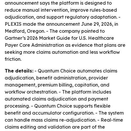
announcement says the platform is designed to
reduce manual intervention, improve rules-based
adjudication, and support regulatory adaptation. -
PLEXIS made the announcement June 29, 2026, in
Medford, Oregon. - The company pointed to
Gartner’s 2026 Market Guide for U.S. Healthcare
Payer Core Administration as evidence that plans are
seeking more claims automation and less workflow
friction.
The details:
- Quantum Choice automates claims
adjudication, benefit administration, provider
management, premium billing, capitation, and
workflow orchestration. - The platform includes
automated claims adjudication and payment
processing. - Quantum Choice supports flexible
benefit and accumulator configuration. - The system
can handle mass claims re-adjudication. - Real-time
claims editing and validation are part of the