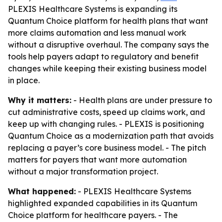
PLEXIS Healthcare Systems is expanding its
Quantum Choice platform for health plans that want
more claims automation and less manual work
without a disruptive overhaul. The company says the
tools help payers adapt to regulatory and benefit
changes while keeping their existing business model
in place.
Why it matters:
- Health plans are under pressure to
cut administrative costs, speed up claims work, and
keep up with changing rules. - PLEXIS is positioning
Quantum Choice as a modernization path that avoids
replacing a payer’s core business model. - The pitch
matters for payers that want more automation
without a major transformation project.
What happened:
- PLEXIS Healthcare Systems
highlighted expanded capabilities in its Quantum
Choice platform for healthcare payers. - The