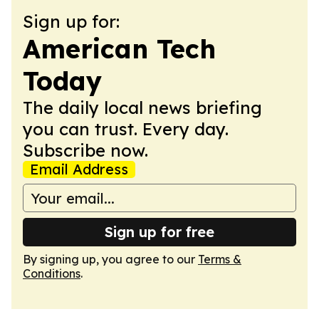
Sign up for:
American Tech
Today
The daily local news briefing
you can trust. Every day.
Subscribe now.
Email Address
Sign up for free
By signing up, you agree to our
Terms &
Conditions
.