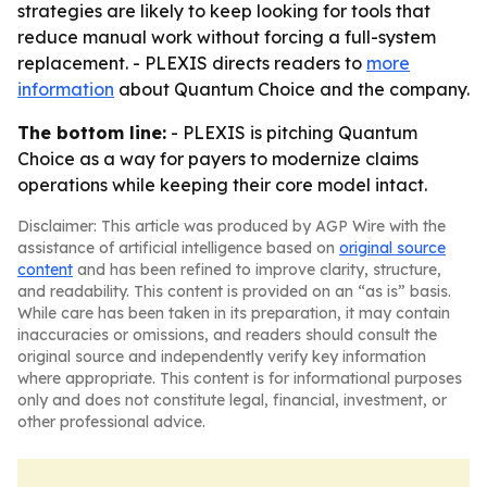
strategies are likely to keep looking for tools that
reduce manual work without forcing a full-system
replacement. - PLEXIS directs readers to
more
information
about Quantum Choice and the company.
The bottom line:
- PLEXIS is pitching Quantum
Choice as a way for payers to modernize claims
operations while keeping their core model intact.
Disclaimer: This article was produced by AGP Wire with the
assistance of artificial intelligence based on
original source
content
and has been refined to improve clarity, structure,
and readability. This content is provided on an “as is” basis.
While care has been taken in its preparation, it may contain
inaccuracies or omissions, and readers should consult the
original source and independently verify key information
where appropriate. This content is for informational purposes
only and does not constitute legal, financial, investment, or
other professional advice.