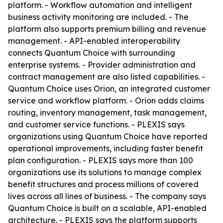
platform. - Workflow automation and intelligent
business activity monitoring are included. - The
platform also supports premium billing and revenue
management. - API-enabled interoperability
connects Quantum Choice with surrounding
enterprise systems. - Provider administration and
contract management are also listed capabilities. -
Quantum Choice uses Orion, an integrated customer
service and workflow platform. - Orion adds claims
routing, inventory management, task management,
and customer service functions. - PLEXIS says
organizations using Quantum Choice have reported
operational improvements, including faster benefit
plan configuration. - PLEXIS says more than 100
organizations use its solutions to manage complex
benefit structures and process millions of covered
lives across all lines of business. - The company says
Quantum Choice is built on a scalable, API-enabled
architecture. - PLEXIS says the platform supports