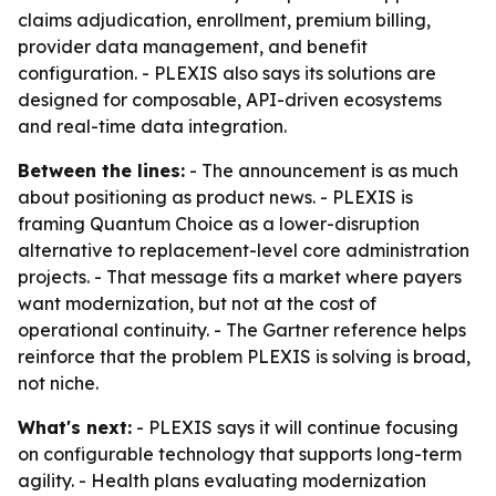
claims adjudication, enrollment, premium billing,
provider data management, and benefit
configuration. - PLEXIS also says its solutions are
designed for composable, API-driven ecosystems
and real-time data integration.
Between the lines:
- The announcement is as much
about positioning as product news. - PLEXIS is
framing Quantum Choice as a lower-disruption
alternative to replacement-level core administration
projects. - That message fits a market where payers
want modernization, but not at the cost of
operational continuity. - The Gartner reference helps
reinforce that the problem PLEXIS is solving is broad,
not niche.
What's next:
- PLEXIS says it will continue focusing
on configurable technology that supports long-term
agility. - Health plans evaluating modernization