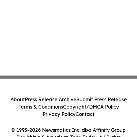
About
Press Release Archive
Submit Press Release
Terms & Conditions
Copyright/DMCA Policy
Privacy Policy
Contact
© 1995-2026 Newsmatics Inc. dba Affinity Group