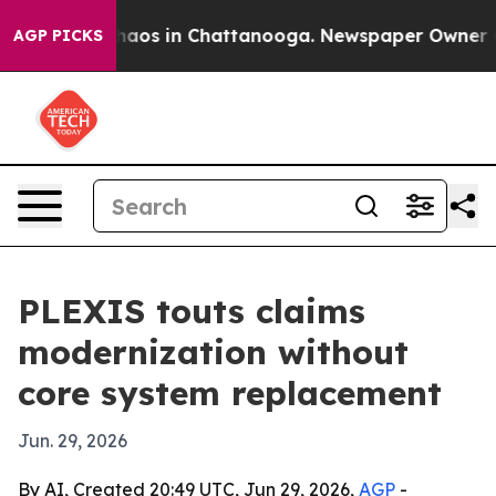
ollapse
Chaos in Chattanooga. Newspaper Owner Calls
AGP PICKS
PLEXIS touts claims
modernization without
core system replacement
Jun. 29, 2026
By AI, Created 20:49 UTC, Jun 29, 2026,
AGP
-