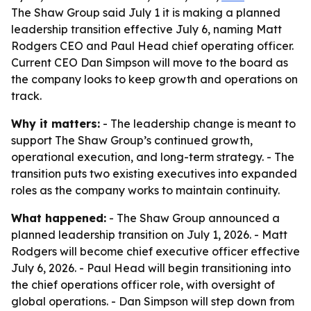
The Shaw Group said July 1 it is making a planned
leadership transition effective July 6, naming Matt
Rodgers CEO and Paul Head chief operating officer.
Current CEO Dan Simpson will move to the board as
the company looks to keep growth and operations on
track.
Why it matters:
- The leadership change is meant to
support The Shaw Group’s continued growth,
operational execution, and long-term strategy. - The
transition puts two existing executives into expanded
roles as the company works to maintain continuity.
What happened:
- The Shaw Group announced a
planned leadership transition on July 1, 2026. - Matt
Rodgers will become chief executive officer effective
July 6, 2026. - Paul Head will begin transitioning into
the chief operations officer role, with oversight of
global operations. - Dan Simpson will step down from