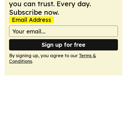
you can trust. Every day.
Subscribe now.
Email Address
Sign up for free
By signing up, you agree to our
Terms &
Conditions
.