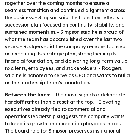
together over the coming months to ensure a
seamless transition and continued alignment across
the business. - Simpson said the transition reflects a
succession plan focused on continuity, stability, and
sustained momentum. - Simpson said he is proud of
what the team has accomplished over the last two
years. - Rodgers said the company remains focused
on executing its strategic plan, strengthening its
financial foundation, and delivering long-term value
to clients, employees, and stakeholders. - Rodgers
said he is honored to serve as CEO and wants to build
on the leadership team’s foundation.
Between the lines:
- The move signals a deliberate
handoff rather than a reset at the top. - Elevating
executives already tied to commercial and
operations leadership suggests the company wants
to keep its growth and execution playbook intact. -
The board role for Simpson preserves institutional