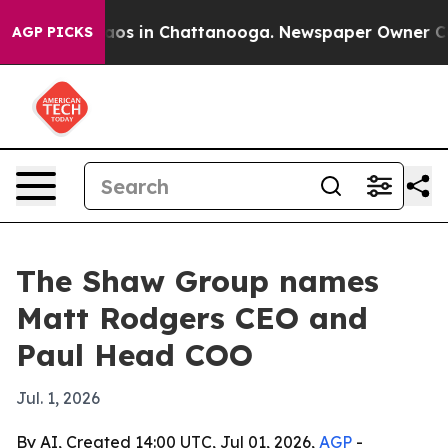
llapse
Chaos in Chattanooga. Newspaper Owner Calls t
AGP PICKS
The Shaw Group names
Matt Rodgers CEO and
Paul Head COO
Jul. 1, 2026
By AI, Created 14:00 UTC, Jul 01, 2026,
AGP
-