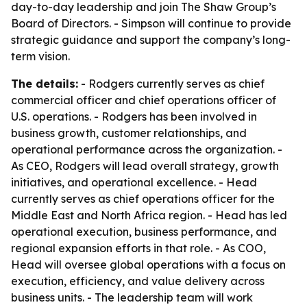
day-to-day leadership and join The Shaw Group’s
Board of Directors. - Simpson will continue to provide
strategic guidance and support the company’s long-
term vision.
The details:
- Rodgers currently serves as chief
commercial officer and chief operations officer of
U.S. operations. - Rodgers has been involved in
business growth, customer relationships, and
operational performance across the organization. -
As CEO, Rodgers will lead overall strategy, growth
initiatives, and operational excellence. - Head
currently serves as chief operations officer for the
Middle East and North Africa region. - Head has led
operational execution, business performance, and
regional expansion efforts in that role. - As COO,
Head will oversee global operations with a focus on
execution, efficiency, and value delivery across
business units. - The leadership team will work