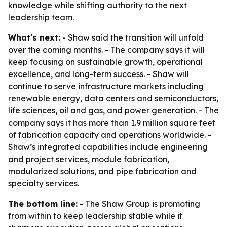
knowledge while shifting authority to the next
leadership team.
What's next:
- Shaw said the transition will unfold
over the coming months. - The company says it will
keep focusing on sustainable growth, operational
excellence, and long-term success. - Shaw will
continue to serve infrastructure markets including
renewable energy, data centers and semiconductors,
life sciences, oil and gas, and power generation. - The
company says it has more than 1.9 million square feet
of fabrication capacity and operations worldwide. -
Shaw’s integrated capabilities include engineering
and project services, module fabrication,
modularized solutions, and pipe fabrication and
specialty services.
The bottom line:
- The Shaw Group is promoting
from within to keep leadership stable while it