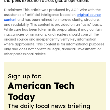
sharpens execution across global operations.
Disclaimer: This article was produced by AGP Wire with the
assistance of artificial intelligence based on
original source
content
and has been refined to improve clarity, structure,
and readability. This content is provided on an “as is” basis.
While care has been taken in its preparation, it may contain
inaccuracies or omissions, and readers should consult the
original source and independently verify key information
where appropriate. This content is for informational purposes
only and does not constitute legal, financial, investment, or
other professional advice.
Sign up for:
American Tech
Today
The daily local news briefing