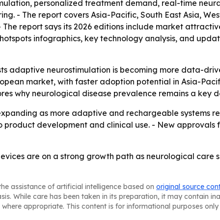
mulation, personalized treatment demand, real-time neural
ng. - The report covers Asia-Pacific, South East Asia, We
 The report says its 2026 editions include market attracti
otspots infographics, key technology analysis, and update
ts adaptive neurostimulation is becoming more data-drive
uropean market, with faster adoption potential in Asia-Paci
res why neurological disease prevalence remains a key de
expanding as more adaptive and rechargeable systems re
to product development and clinical use. - New approvals 
vices are on a strong growth path as neurological care s
he assistance of artificial intelligence based on
original source con
asis. While care has been taken in its preparation, it may contain i
 where appropriate. This content is for informational purposes only 