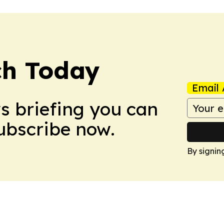
ch Today
Email 
ws briefing you can
Subscribe now.
By signin