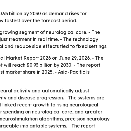
.93 billion by 2030 as demand rises for
 fastest over the forecast period.
growing segment of neurological care. - The
just treatment in real time. - The technology
 and reduce side effects tied to fixed settings.
al Market Report 2026
on June 29, 2026. - The
t will reach $0.93 billion by 2030. - The report
market share in 2025. - Asia-Pacific is
eural activity and automatically adjust
ivity and disease progression. - The systems are
linked recent growth to rising neurological
er spending on neurological care, and greater
neurostimulation algorithms, precision neurology
rgeable implantable systems. - The report