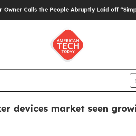
Calls the People Abruptly Laid off “Simply a M
er devices market seen grow