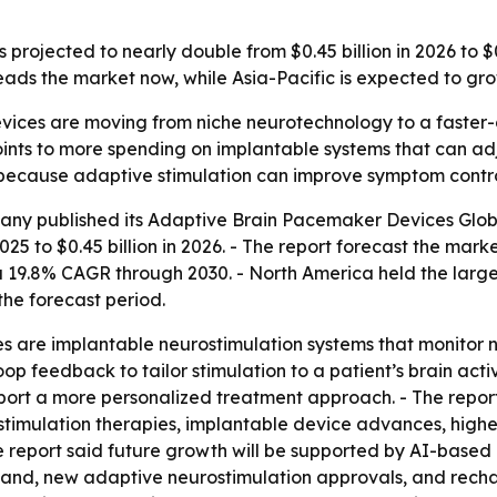
rojected to nearly double from $0.45 billion in 2026 to $0
ads the market now, while Asia-Pacific is expected to grow
ices are moving from niche neurotechnology to a faster-
points to more spending on implantable systems that can ad
 because adaptive stimulation can improve symptom control
any published its
Adaptive Brain Pacemaker Devices Glob
025 to $0.45 billion in 2026. - The report forecast the marke
19.8% CAGR through 2030. - North America held the largest 
the forecast period.
 are implantable neurostimulation systems that monitor n
loop feedback to tailor stimulation to a patient’s brain act
rt a more personalized treatment approach. - The report 
stimulation therapies, implantable device advances, high
e report said future growth will be supported by AI-based 
and, new adaptive neurostimulation approvals, and recha