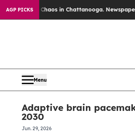
ollapse
Chaos in Chattanooga. Newspaper Owner 
AGP PICKS
Menu
Adaptive brain pacemak
2030
Jun. 29, 2026