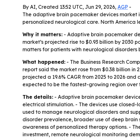
By AI, Created 13:52 UTC, Jun 29, 2026,
AGP
-
The adaptive brain pacemaker devices market is p
personalized neurological care. North America le
Why it matters:
- Adaptive brain pacemaker dev
market’s projected rise to $0.93 billion by 2030 
matters for patients with neurological disorders
What happened:
- The Business Research Comp
report said the market rose from $0.38 billion in 2
projected a 19.6% CAGR from 2025 to 2026 and a 
expected to be the fastest-growing region over 
The details:
- Adaptive brain pacemaker devices
electrical stimulation. - The devices use closed-
used to manage neurological disorders and suppo
disorder prevalence, broader use of deep brain 
awareness of personalized therapy options. - Th
investment, remote neurological monitoring dem