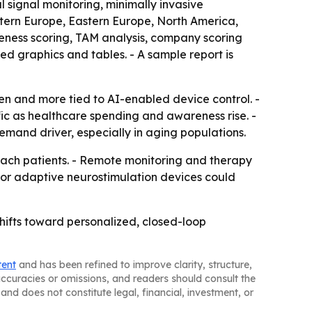
 signal monitoring, minimally invasive
stern Europe, Eastern Europe, North America,
veness scoring, TAM analysis, company scoring
d graphics and tables. - A sample report is
n and more tied to AI-enabled device control. -
fic as healthcare spending and awareness rise. -
mand driver, especially in aging populations.
ach patients. - Remote monitoring and therapy
for adaptive neurostimulation devices could
hifts toward personalized, closed-loop
tent
and has been refined to improve clarity, structure,
naccuracies or omissions, and readers should consult the
and does not constitute legal, financial, investment, or