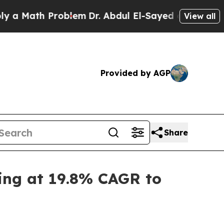
ath Problem
Dr. Abdul El-Sayed on Historic Michi
View all
Provided by AGP
Share
ing at 19.8% CAGR to