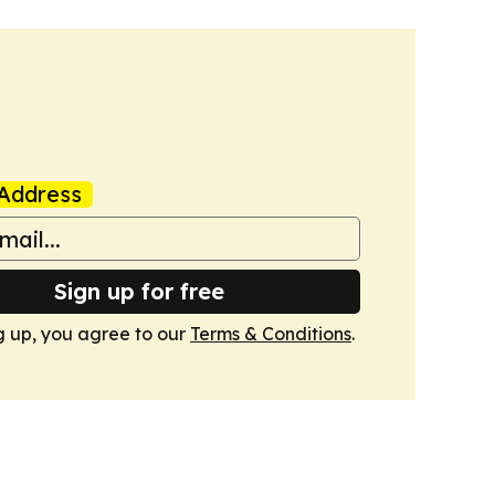
Address
Sign up for free
g up, you agree to our
Terms & Conditions
.