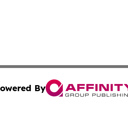
owered By
ubmit Press Release
Terms & Conditions
Copyright/DMCA
 Inc. dba Affinity Group Publishing & American Tech Toda