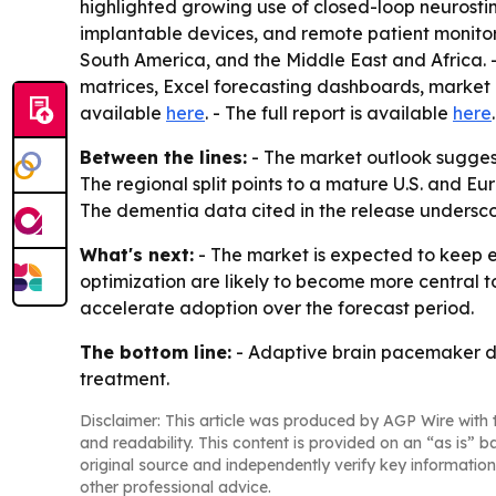
highlighted growing use of closed-loop neurosti
implantable devices, and remote patient monitori
South America, and the Middle East and Africa. -
matrices, Excel forecasting dashboards, market h
available
here
. - The full report is available
here
.
Between the lines:
- The market outlook sugges
The regional split points to a mature U.S. and E
The dementia data cited in the release undersco
What's next:
- The market is expected to keep 
optimization are likely to become more central 
accelerate adoption over the forecast period.
The bottom line:
- Adaptive brain pacemaker de
treatment.
Disclaimer: This article was produced by AGP Wire with t
and readability. This content is provided on an “as is” b
original source and independently verify key information
other professional advice.