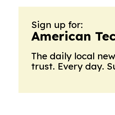
Sign up for:
American Te
The daily local ne
trust. Every day. 