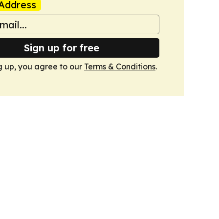
Address
Sign up for free
g up, you agree to our
Terms & Conditions
.