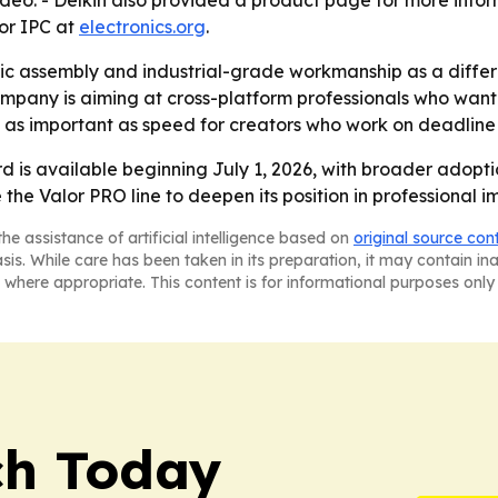
ideo. - Delkin also provided a product page for more info
for IPC at
electronics.org
.
tic assembly and industrial-grade workmanship as a diffe
mpany is aiming at cross-platform professionals who want
 as important as speed for creators who work on deadline
d is available beginning July 1, 2026, with broader adoptio
se the Valor PRO line to deepen its position in professiona
he assistance of artificial intelligence based on
original source con
asis. While care has been taken in its preparation, it may contain i
 where appropriate. This content is for informational purposes only 
ch Today