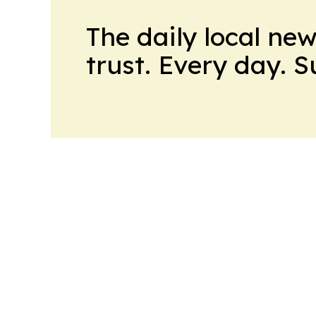
The daily local ne
trust. Every day. 