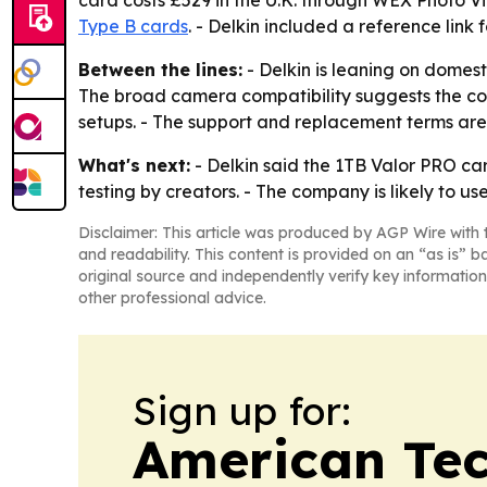
card costs £529 in the U.K. through WEX Photo V
Type B cards
. - Delkin included a reference link 
Between the lines:
- Delkin is leaning on domes
The broad camera compatibility suggests the co
setups. - The support and replacement terms are
What's next:
- Delkin said the 1TB Valor PRO car
testing by creators. - The company is likely to u
Disclaimer: This article was produced by AGP Wire with t
and readability. This content is provided on an “as is” b
original source and independently verify key information
other professional advice.
Sign up for:
American Te