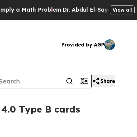
 a Math Problem
Dr. Abdul El-Sayed on Historic M
View all
Provided by AGP
Share
4.0 Type B cards