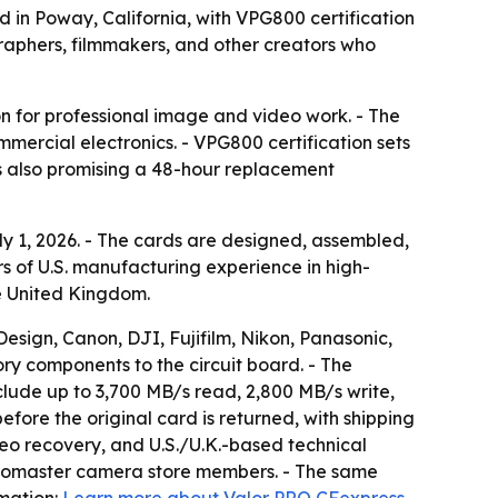
 in Poway, California, with VPG800 certification
graphers, filmmakers, and other creators who
ion for professional image and video work. - The
mmercial electronics. - VPG800 certification sets
s also promising a 48-hour replacement
y 1, 2026. - The cards are designed, assembled,
rs of U.S. manufacturing experience in high-
the United Kingdom.
sign, Canon, DJI, Fujifilm, Nikon, Panasonic,
ory components to the circuit board. - The
nclude up to 3,700 MB/s read, 2,800 MB/s write,
ore the original card is returned, with shipping
eo recovery, and U.S./U.K.-based technical
 Promaster camera store members. - The same