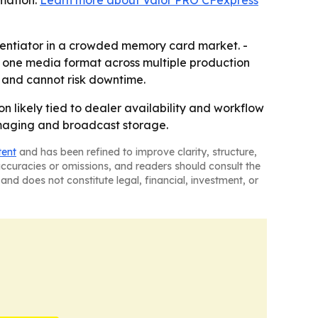
rmation:
Learn more about Valor PRO CFexpress
rentiator in a crowded memory card market. -
 one media format across multiple production
 and cannot risk downtime.
n likely tied to dealer availability and workflow
l imaging and broadcast storage.
tent
and has been refined to improve clarity, structure,
naccuracies or omissions, and readers should consult the
and does not constitute legal, financial, investment, or