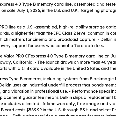
xpress 4.0 Type B memory card line, assembled and tested
n sale July 1, 2026, in the U.S. and U.K., targeting photo
r PRO line as a U.S.-assembled, high-reliability storage opt
rds, a higher tier than the IPC Class 2 level common in co
ich matters for cinema and broadcast capture. - Delkin i
very support for users who cannot afford data loss.
e Valor PRO CFexpress 4.0 Type B memory card line on Jul
 Poway, California. - The launch draws on more than 40 yea
 starts with a 1TB card available in the United States and 
ress Type B cameras, including systems from Blackmagic De
- Delkin uses an industrial underfill process that bonds mem
k, and vibration in professional use. - Performance specs i
eplacement guarantee means Delkin ships a replacement bef
 includes a limited lifetime warranty, free image and vid
 B card costs $589.99 in the U.S. through B&H and select