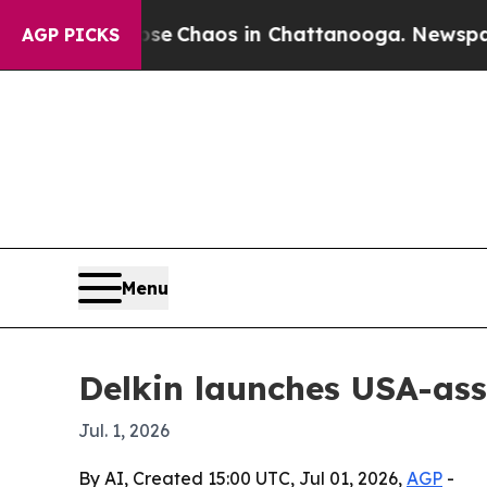
al Collapse
Chaos in Chattanooga. Newspaper Ow
AGP PICKS
Menu
Delkin launches USA-as
Jul. 1, 2026
By AI, Created 15:00 UTC, Jul 01, 2026,
AGP
-