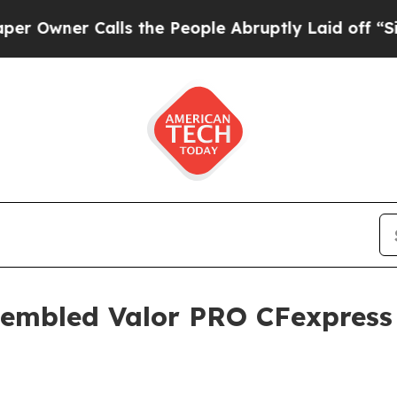
ner Calls the People Abruptly Laid off “Simply
sembled Valor PRO CFexpress 