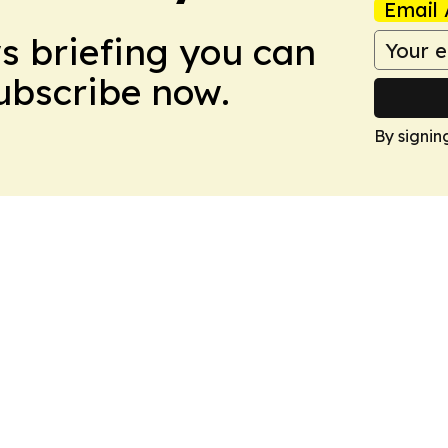
Email 
ws briefing you can
Subscribe now.
By signin