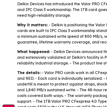
Delkin Devices has introduced the Valor PRO CFe
and IPC Class 3 workmanship. The 1TB card goes o
need high-reliability storage.
Why it matters:
- Delkin is positioning the Valo
cards are built to IPC Class 3 workmanship standa
a minimum sustained write speed of 800 MB/s, wh
guarantee, lifetime warranty coverage, and reco
What happened:
- Delkin Devices announced th
and extensively validated at Delkin’s facility in
reliability industrial storage. - The product line
The details:
- Valor PRO cards work in all CFexp
and RED. - Each card is individually serialized. 
underfill is meant to protect against drops, shoc
and 1,840 MB/s sustained write. - The 48-hour r
costs covered both ways. - The warranty package
support. - The 1TB Valor PRO CFexpress 4.0 Type